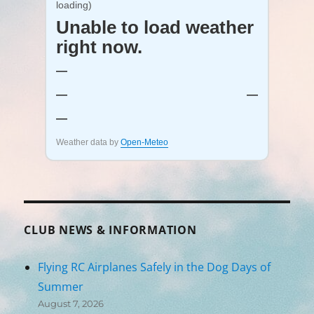
loading)
Unable to load weather
right now.
—
—
—
—
Weather data by
Open-Meteo
CLUB NEWS & INFORMATION
Flying RC Airplanes Safely in the Dog Days of
Summer
August 7, 2026