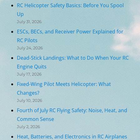
RC Helicopter Safety Basics: Before You Spool
Up
July 31, 2026
ESCs, BECs, and Receiver Power Explained for
RC Pilots
July 24, 2026
Dead-Stick Landings: What to Do When Your RC
Engine Quits
July 17, 2026
Fixed-Wing Pilot Meets Helicopter: What
Changes?
July 10, 2026
Fourth of July RC Flying Safety: Noise, Heat, and
Common Sense
July 2, 2026
Heat, Batteries, and Electronics in RC Airplanes