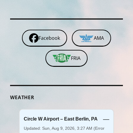
Facebook
AMA
FRIA
WEATHER
—
Circle W Airport – East Berlin, PA
Updated: Sun, Aug 9, 2026, 3:27 AM (Error