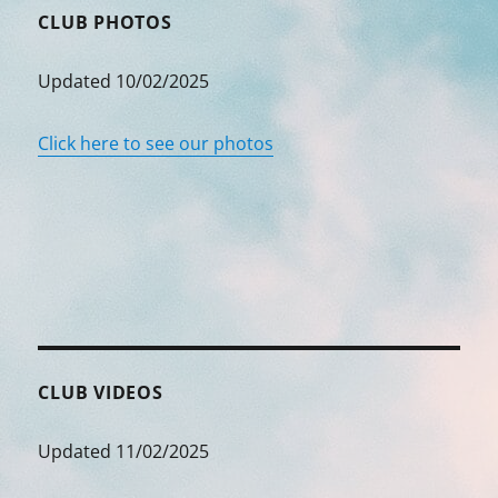
CLUB PHOTOS
Updated 10/02/2025
Click here to see our photos
CLUB VIDEOS
Updated 11/02/2025