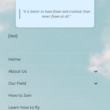
“It is better to have flown and crashed, than
never flown at all.”
[/esi]
Home
expand
About Us
child
menu
expand
Our Field
child
menu
How to Join
Learn how to fly