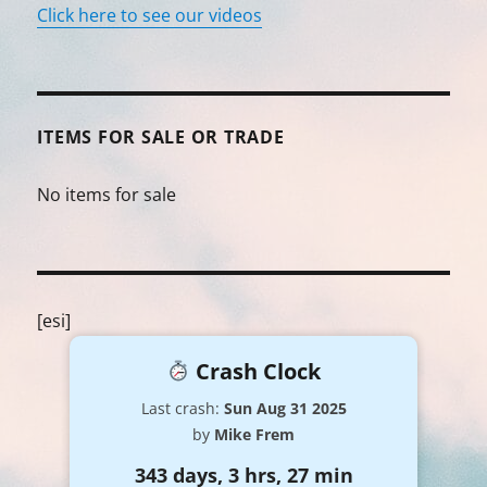
Click here to see our videos
ITEMS FOR SALE OR TRADE
No items for sale
[esi]
Crash Clock
Last crash:
Sun Aug 31 2025
by
Mike Frem
343 days, 3 hrs, 27 min