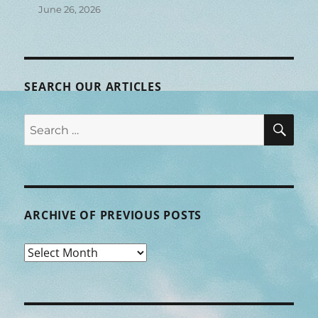
June 26, 2026
SEARCH OUR ARTICLES
SEA
Search
for:
ARCHIVE OF PREVIOUS POSTS
Archive
of
Previous
Posts