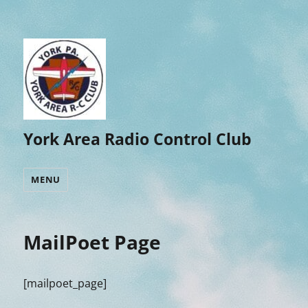
York Area Radio Control Club
MENU
MailPoet Page
[mailpoet_page]