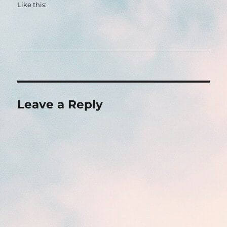
Like this:
Leave a Reply