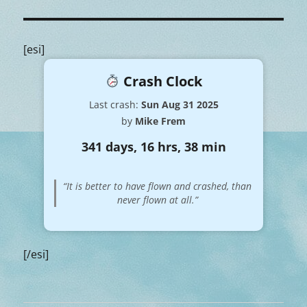
[esi]
Crash Clock
Last crash:
Sun Aug 31 2025
by
Mike Frem
341 days, 16 hrs, 38 min
“It is better to have flown and crashed, than
never flown at all.”
[/esi]