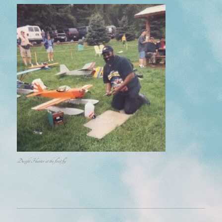
Dwight Hunter at the float fly