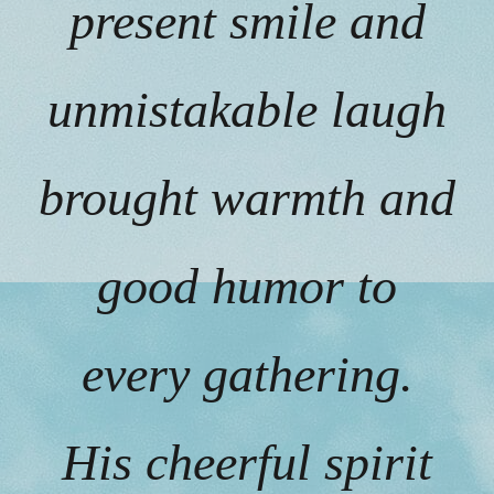
present smile and
unmistakable laugh
brought warmth and
good humor to
every gathering.
His cheerful spirit