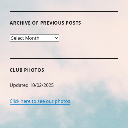
ARCHIVE OF PREVIOUS POSTS
Archive
of
Previous
Posts
CLUB PHOTOS
Updated 10/02/2025
Click here to see our photos