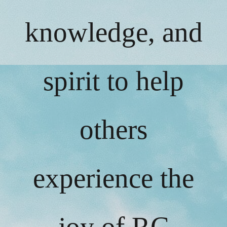
knowledge, and
spirit to help
others
experience the
joy of RC