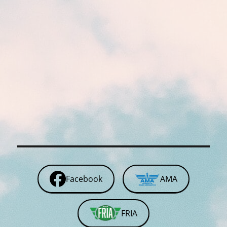
Facebook
AMA
FRIA