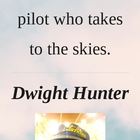
pilot who takes
to the skies.
Dwight Hunter