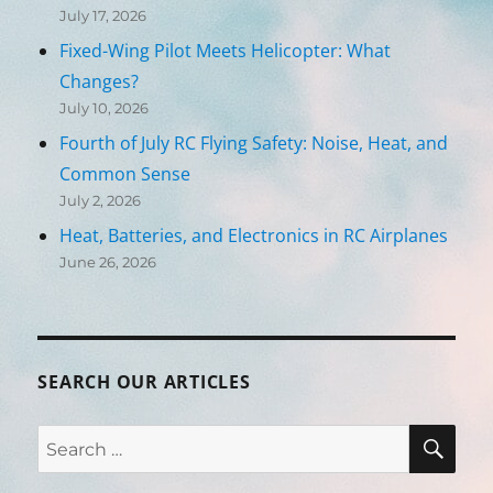
July 17, 2026
Fixed-Wing Pilot Meets Helicopter: What
Changes?
July 10, 2026
Fourth of July RC Flying Safety: Noise, Heat, and
Common Sense
July 2, 2026
Heat, Batteries, and Electronics in RC Airplanes
June 26, 2026
SEARCH OUR ARTICLES
SEA
Search
for: