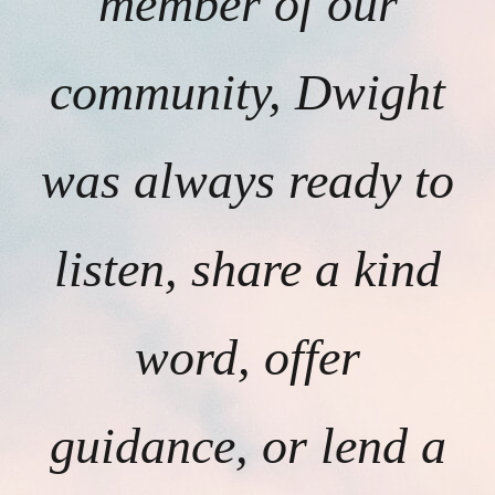
member of our
community, Dwight
was always ready to
listen, share a kind
word, offer
guidance, or lend a