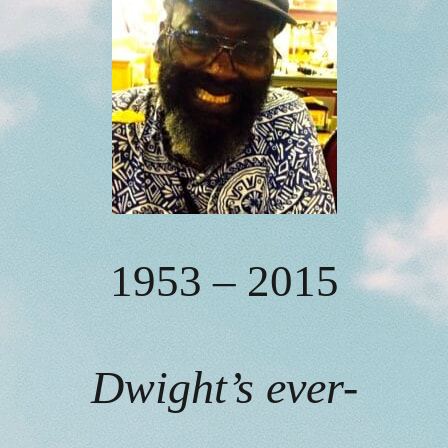
1953 – 2015
Dwight’s ever-