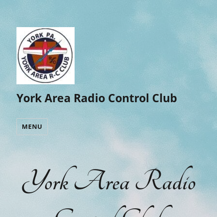
York Area Radio Control Club
MENU
York Area Radio