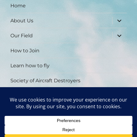
Home
expand
About Us
child
menu
expand
Our Field
child
menu
How to Join
Learn how to fly
Society of Aircraft Destroyers
Wall of Fame
Contact Us
York Area Radio Control Club
Proudly powered by WordPress