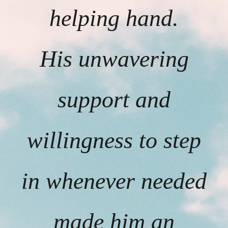
helping hand.
His unwavering
support and
willingness to step
in whenever needed
made him an