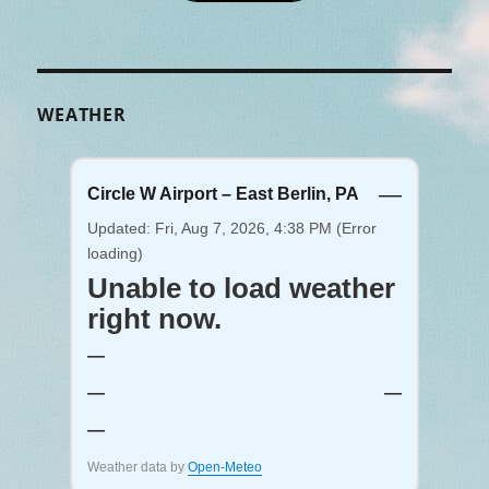
WEATHER
—
Circle W Airport – East Berlin, PA
Updated: Fri, Aug 7, 2026, 4:38 PM (Error
loading)
Unable to load weather
right now.
—
—
—
—
Weather data by
Open-Meteo