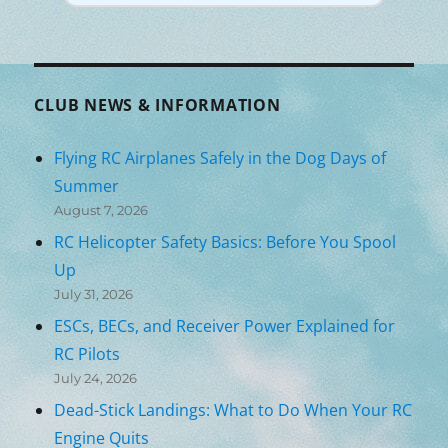
CLUB NEWS & INFORMATION
Flying RC Airplanes Safely in the Dog Days of
Summer
August 7, 2026
RC Helicopter Safety Basics: Before You Spool
Up
July 31, 2026
ESCs, BECs, and Receiver Power Explained for
RC Pilots
July 24, 2026
Dead-Stick Landings: What to Do When Your RC
Engine Quits