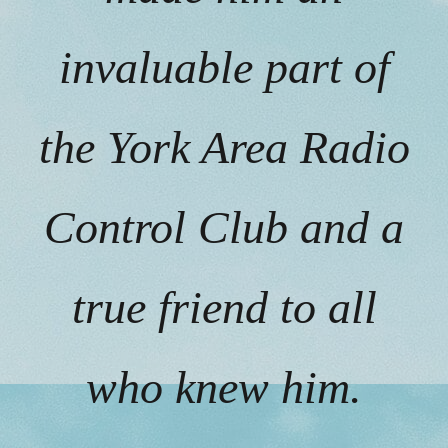
invaluable part of
the York Area Radio
Control Club and a
true friend to all
who knew him.