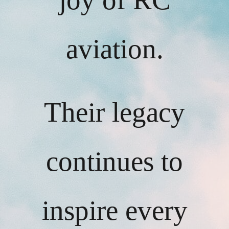
aviation.
Their legacy
continues to
inspire every