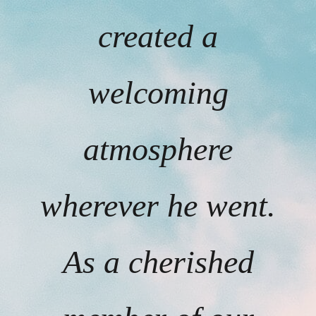
created a
welcoming
atmosphere
wherever he went.
As a cherished