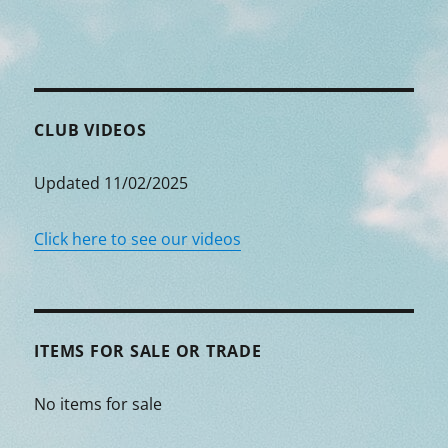
CLUB VIDEOS
Updated 11/02/2025
Click here to see our videos
ITEMS FOR SALE OR TRADE
No items for sale