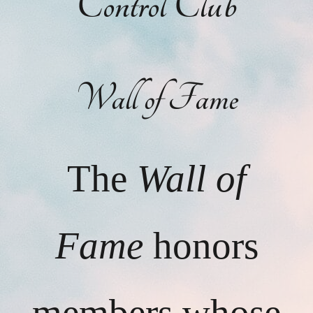
Control Club
Wall of Fame
The
Wall of
Fame
honors
members whose