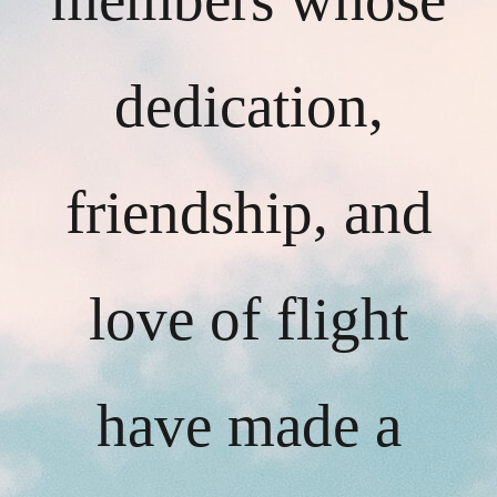
dedication,
friendship, and
love of flight
have made a