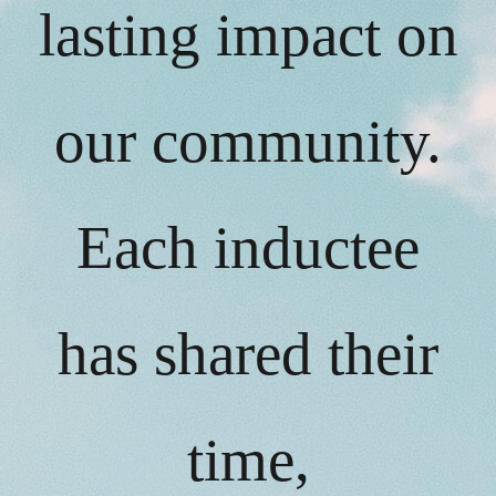
lasting impact on
our community.
Each inductee
has shared their
time,