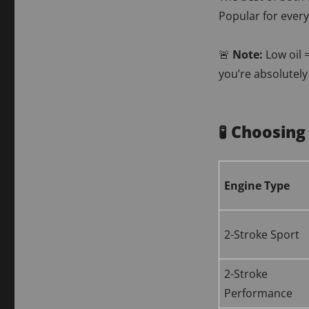
Popular for ever
🚨
Note:
Low oil 
you’re absolutely
🧪 Choosing
Engine Type
2-Stroke Sport
2-Stroke
Performance