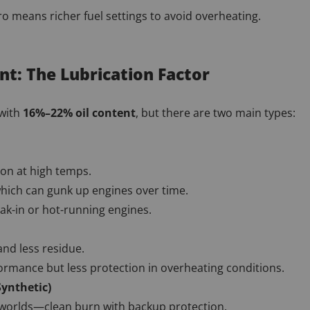
tro means richer fuel settings to avoid overheating.
tent: The Lubrication Factor
 with
16%–22% oil content
, but there are two main types:
ion at high temps.
which can gunk up engines over time.
ak-in or hot-running engines.
nd less residue.
ormance but less protection in overheating conditions.
Synthetic)
 worlds—clean burn with backup protection.