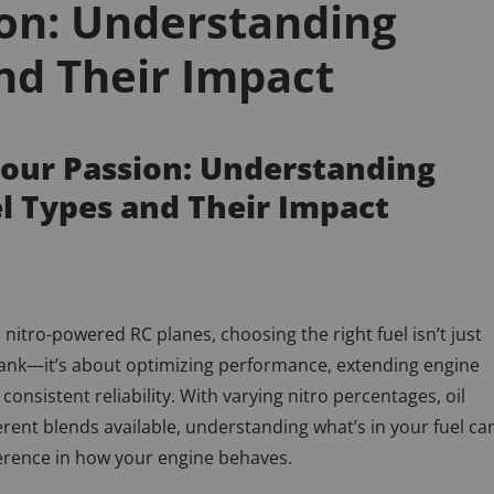
ion: Understanding
nd Their Impact
Your Passion: Understanding
el Types and Their Impact
nitro-powered RC planes, choosing the right fuel isn’t just
 tank—it’s about optimizing performance, extending engine
 consistent reliability. With varying nitro percentages, oil
erent blends available, understanding what’s in your fuel ca
erence in how your engine behaves.