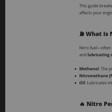
This guide break
affects your eng
⛽ What Is 
Nitro fuel—often 
and
lubricating o
Methanol
: The p
Nitromethane (N
Oil
: Lubricates i
🔥 Nitro P