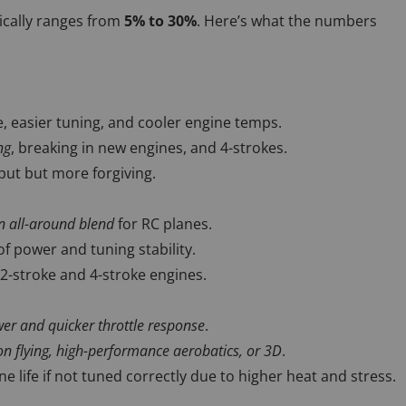
ically ranges from
5% to 30%
. Here’s what the numbers
, easier tuning, and cooler engine temps.
ng
, breaking in new engines, and 4-strokes.
ut but more forgiving.
all-around blend
for RC planes.
of power and tuning stability.
 2-stroke and 4-stroke engines.
r and quicker throttle response
.
on flying, high-performance aerobatics, or 3D
.
e life if not tuned correctly due to higher heat and stress.