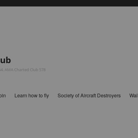
lub
964. AMA Charted Club 578
oin
Learn how to fly
Society of Aircraft Destroyers
Wal