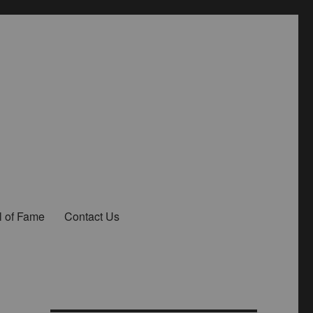
l of Fame
Contact Us