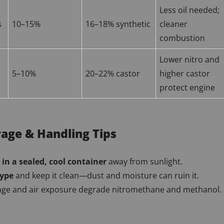
Less oil needed;
s
10–15%
16–18% synthetic
cleaner
combustion
Lower nitro and
5–10%
20–22% castor
higher castor
protect engine
rage & Handling Tips
 in a sealed, cool container
away from sunlight.
type
and keep it clean—dust and moisture can ruin it.
ge and air exposure degrade nitromethane and methanol.