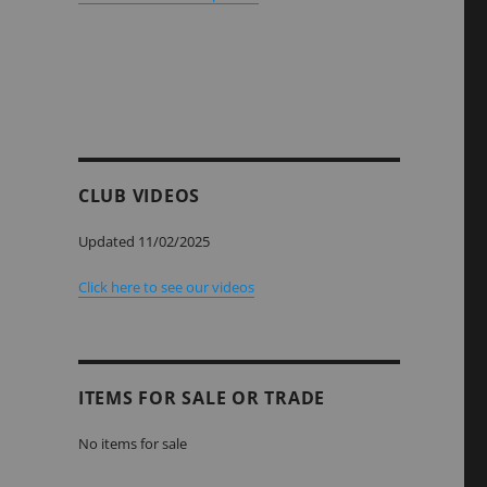
CLUB VIDEOS
Updated 11/02/2025
Click here to see our videos
ITEMS FOR SALE OR TRADE
No items for sale