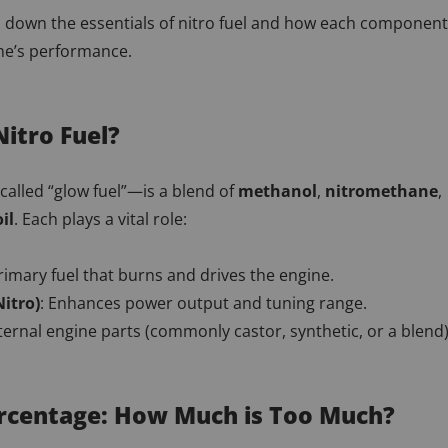
s down the essentials of nitro fuel and how each component
ine’s performance.
Nitro Fuel?
called “glow fuel”—is a blend of
methanol
,
nitromethane
,
il
. Each plays a vital role:
rimary fuel that burns and drives the engine.
itro)
: Enhances power output and tuning range.
nternal engine parts (commonly castor, synthetic, or a blend)
ercentage: How Much is Too Much?