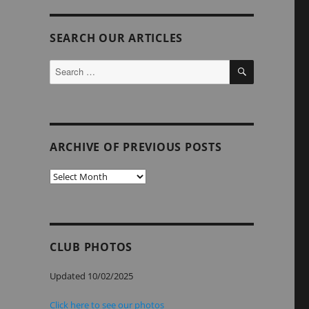
SEARCH OUR ARTICLES
SEARCH
Search
for:
ARCHIVE OF PREVIOUS POSTS
Archive
of
Previous
Posts
CLUB PHOTOS
Updated 10/02/2025
Click here to see our photos