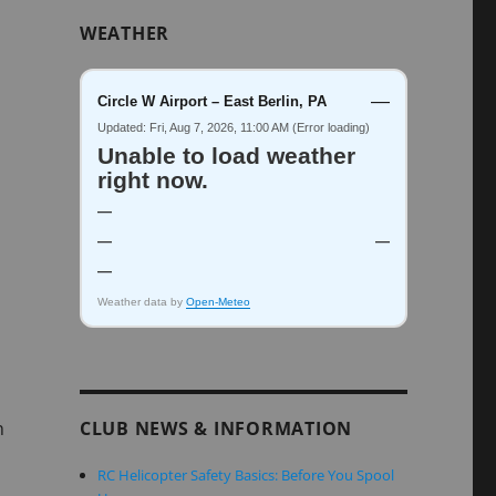
WEATHER
—
Circle W Airport – East Berlin, PA
Updated: Fri, Aug 7, 2026, 11:00 AM (Error loading)
Unable to load weather
right now.
—
—
—
—
Weather data by
Open-Meteo
n
CLUB NEWS & INFORMATION
RC Helicopter Safety Basics: Before You Spool