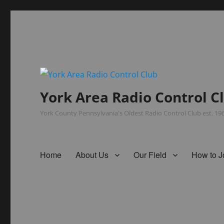
York Area Radio Control C
York County Pennsylvania's Oldest Radio Control Club est. 1
Home
About Us
Our Field
How to J