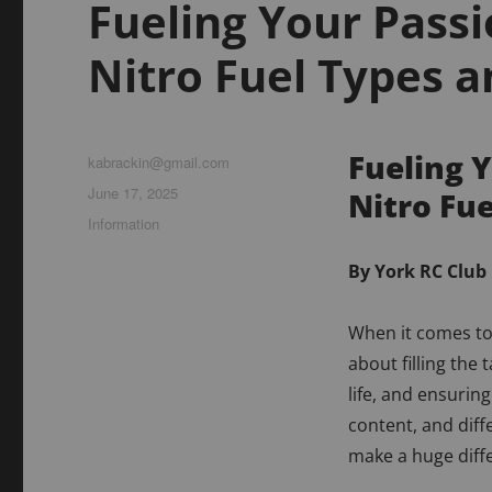
Fueling Your Pass
Nitro Fuel Types a
Fueling 
Author
kabrackin@gmail.com
Posted
June 17, 2025
Nitro Fu
on
Categories
Information
By York RC Club
When it comes to 
about filling the
life, and ensuring
content, and diff
make a huge diff