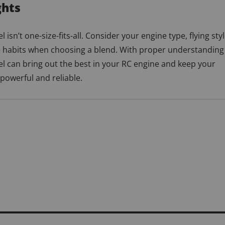
ghts
l isn’t one-size-fits-all. Consider your engine type, flying styl
habits when choosing a blend. With proper understanding
el can bring out the best in your RC engine and keep your
 powerful and reliable.