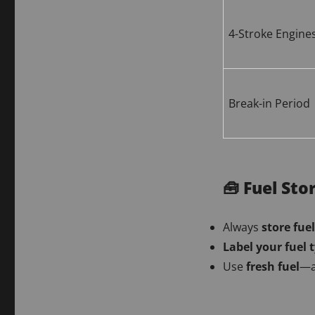
4-Stroke Engine
Break-in Period
🧰 Fuel Sto
Always
store fuel
Label your fuel 
Use
fresh fuel
—a