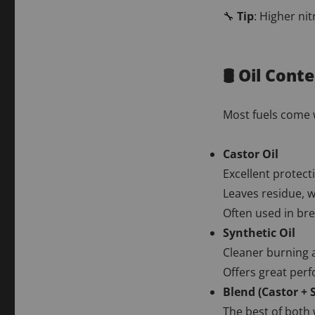
🔧
Tip
: Higher ni
🛢️ Oil Con
Most fuels come
Castor Oil
Excellent protect
Leaves residue, 
Often used in bre
Synthetic Oil
Cleaner burning a
Offers great perf
Blend (Castor + 
The best of both