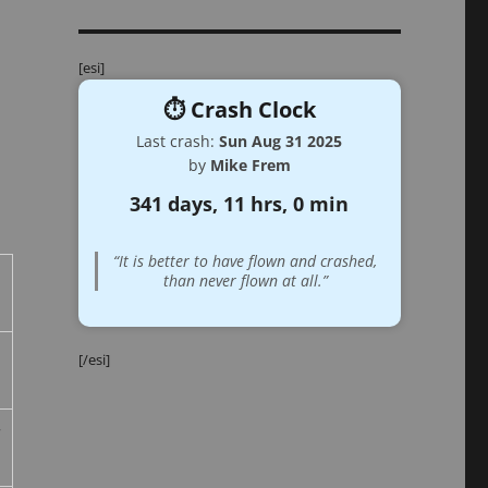
[esi]
⏱️ Crash Clock
Last crash:
Sun Aug 31 2025
by
Mike Frem
341 days, 11 hrs, 0 min
“It is better to have flown and crashed,
than never flown at all.”
[/esi]
r