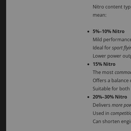
Nitro content typ
mean:
5%–10% Nitro
Mild performance
Ideal for
sport flyi
Lower power outp
15% Nitro
The most
common 
Offers a balance 
Suitable for both
20%–30% Nitro
Delivers
more powe
Used in
competiti
Can shorten engin