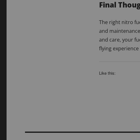
Final Thou
The right nitro fue
and maintenance 
and care, your fu
flying experience
Like this: