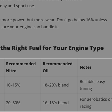
yday and sport use.
= more power, but more wear. Don’t go below 16% unless
 sure your engine can handle it.
 the Right Fuel for Your Engine Type
Recommended
Recommended
Notes
Nitro
Oil
Reliable, easy
10–15%
18–20% blend
tuning
For aerobatics o
20–30%
16–18% blend
racing