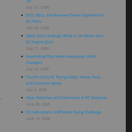
Up
July 31, 2026
ESCs, BECs, and Receiver Power Explained for
RC Pilots
July 24, 2026
Dead-Stick Landings: What to Do When Your
RC Engine Quits
July 17, 2026
Fixed-Wing Pilot Meets Helicopter: What
Changes?
July 10, 2026
Fourth of July RC Flying Safety: Noise, Heat,
and Common Sense
July 2, 2026
.
Heat, Batteries, and Electronics in RC Airplanes
June 26, 2026
RC Helicopters: A Different Flying Challenge
June 19, 2026