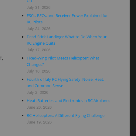
Up
July 31, 2026
ESCs, BECs, and Receiver Power Explained for
RC Pilots
July 24, 2026
Dead-Stick Landings: What to Do When Your
RC Engine Quits
July 17, 2026
f,
Fixed-Wing Pilot Meets Helicopter: What
Changes?
July 10, 2026
Fourth of July RC Flying Safety: Noise, Heat,
and Common Sense
July 2, 2026
Heat, Batteries, and Electronics in RC Airplanes
June 26, 2026
RC Helicopters: A Different Flying Challenge
June 19, 2026