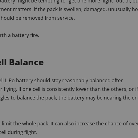
 battery might be tempting to “get one more flight” out of, b
ment matters. If the pack is swollen, damaged, unusually ho
 should be removed from service.
th a battery fire.
ll Balance
ell LiPo battery should stay reasonably balanced after
 flying. If one cell is consistently lower than the others, or if
gles to balance the pack, the battery may be nearing the e
 limit the whole pack. It can also increase the chance of ove
ell during flight.