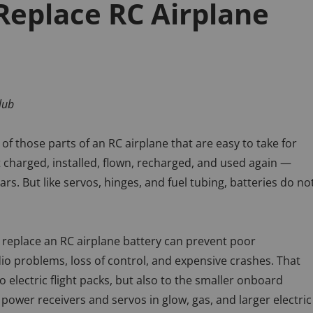
eplace RC Airplane
lub
 of those parts of an RC airplane that are easy to take for
 charged, installed, flown, recharged, and used again —
rs. But like servos, hinges, and fuel tubing, batteries do no
replace an RC airplane battery can prevent poor
o problems, loss of control, and expensive crashes. That
o electric flight packs, but also to the smaller onboard
 power receivers and servos in glow, gas, and larger electric