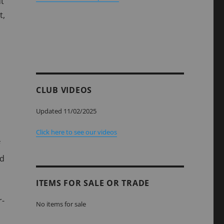
ut
t,
CLUB VIDEOS
Updated 11/02/2025
Click here to see our videos
nd
ITEMS FOR SALE OR TRADE
r-
No items for sale