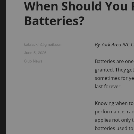
When Should You R
Batteries?
Author
kabrackin@gmail.com
By York Area R/C C
Posted
June 5, 2026
on
Categories
Club News
Batteries are one
granted. They get
sometimes for yea
last forever.
Knowing when to 
performance, radi
applies not only t
batteries used to