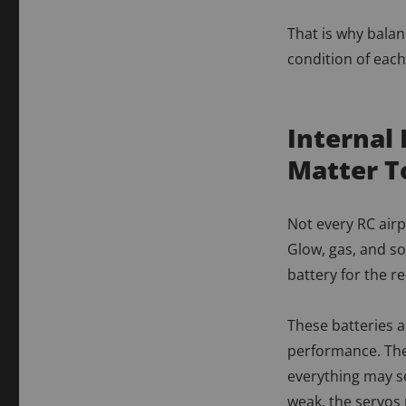
That is why balan
condition of each 
Internal 
Matter T
Not every RC airp
Glow, gas, and s
battery for the r
These batteries a
performance. The
everything may se
weak, the servos