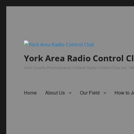
York Area Radio Control C
York County Pennsylvania's Oldest Radio Control Club est. 1
Home
About Us
Our Field
How to J