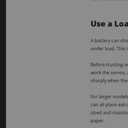
Use a Loa
A battery can show
under load. This 
Before trusting a
work the servos,
sharply when the 
For larger models
can all place ex
sized and maintai
paper.