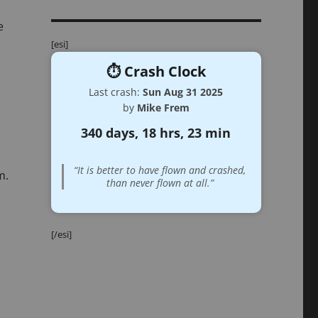
e
[esi]
⏱️ Crash Clock
Last crash:
Sun Aug 31 2025
by
Mike Frem
340 days, 18 hrs, 23 min
“It is better to have flown and crashed,
m.
than never flown at all.”
[/esi]