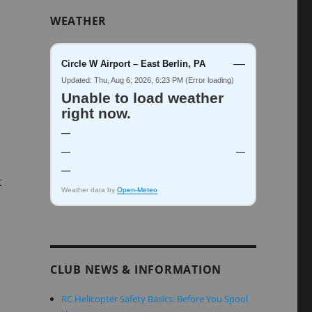
WEATHER
—
Circle W Airport – East Berlin, PA
Updated: Thu, Aug 6, 2026, 6:23 PM (Error loading)
Unable to load weather
right now.
—
—
—
—
t
Weather data by
Open-Meteo
CLUB NEWS & INFORMATION
RC Helicopter Safety Basics: Before You Spool