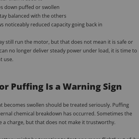
s down puffed or swollen
 stay balanced with the others
s noticeably reduced capacity going back in
y still run the motor, but that does not mean it is safe or
k can no longer deliver steady power under load, it is time to
ht use.
or Puffing Is a Warning Sign
at becomes swollen should be treated seriously. Puffing
ternal chemical breakdown has occurred. Sometimes the
ke a charge, but that does not make it trustworthy.