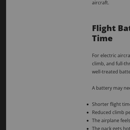
aircraft.
Flight B
Time
For electric aircr
climb, and full-t
well-treated batt
A battery may nee
Shorter flight ti
Reduced climb p
The airplane feel
The pack gets hot