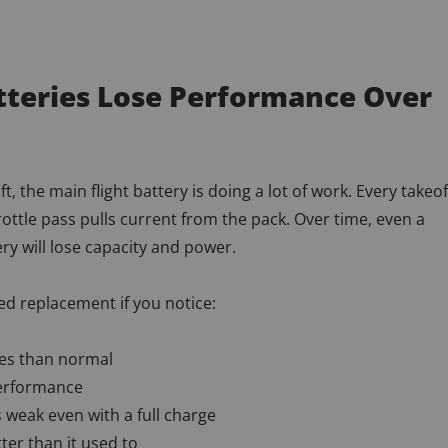
atteries Lose Performance Over
aft, the main flight battery is doing a lot of work. Every takeof
hrottle pass pulls current from the pack. Over time, even a
ery will lose capacity and power.
d replacement if you notice:
mes than normal
erformance
s weak even with a full charge
ter than it used to