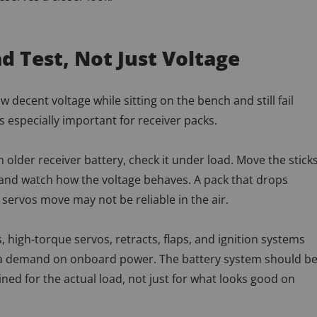
d Test, Not Just Voltage
 decent voltage while sitting on the bench and still fail
is especially important for receiver packs.
n older receiver battery, check it under load. Move the sticks
 and watch how the voltage behaves. A pack that drops
servos move may not be reliable in the air.
, high-torque servos, retracts, flaps, and ignition systems
tra demand on onboard power. The battery system should b
ned for the actual load, not just for what looks good on