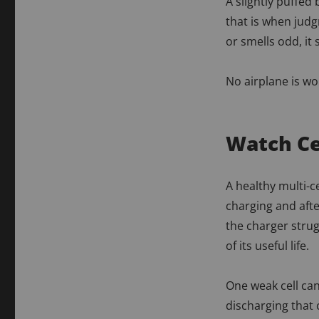
A slightly puffed
that is when judg
or smells odd, it
No airplane is wor
Watch Ce
A healthy multi-c
charging and after
the charger strug
of its useful life.
One weak cell can
discharging that c