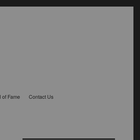
l of Fame
Contact Us