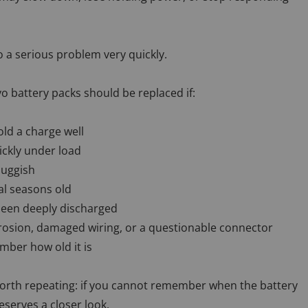
o a serious problem very quickly.
o battery packs should be replaced if:
ld a charge well
ickly under load
luggish
al seasons old
been deeply discharged
rosion, damaged wiring, or a questionable connector
ber how old it is
 worth repeating: if you cannot remember when the battery
deserves a closer look.