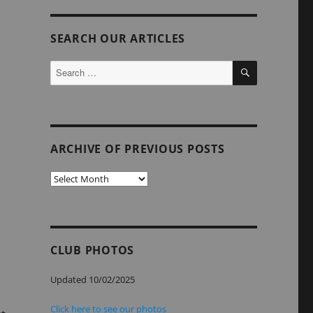
SEARCH OUR ARTICLES
SEARCH
Search
for:
ARCHIVE OF PREVIOUS POSTS
Archive
of
Previous
Posts
CLUB PHOTOS
Updated 10/02/2025
Click here to see our photos