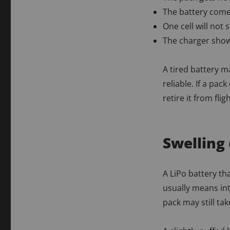
The battery come
One cell will not
The charger show
A tired battery ma
reliable. If a pac
retire it from flig
Swelling 
A LiPo battery th
usually means in
pack may still ta