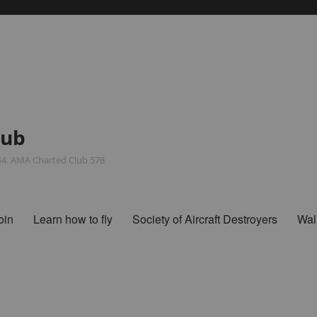
lub
964. AMA Charted Club 578
oin
Learn how to fly
Society of Aircraft Destroyers
Wal