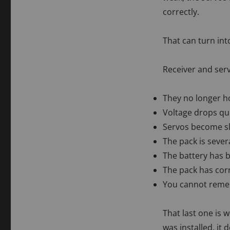
correctly.
That can turn int
Receiver and serv
They no longer ho
Voltage drops qu
Servos become s
The pack is sever
The battery has 
The pack has cor
You cannot remem
That last one is
was installed, it 