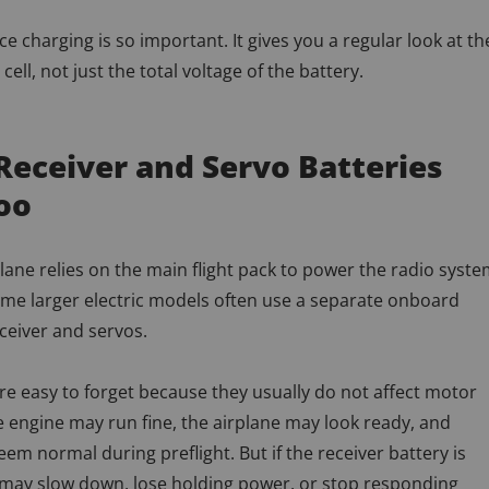
ce charging is so important. It gives you a regular look at th
cell, not just the total voltage of the battery.
Receiver and Servo Batteries
oo
lane relies on the main flight pack to power the radio syste
ome larger electric models often use a separate onboard
eceiver and servos.
re easy to forget because they usually do not affect motor
 engine may run fine, the airplane may look ready, and
em normal during preflight. But if the receiver battery is
 may slow down, lose holding power, or stop responding